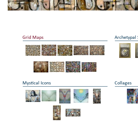
Grid Maps
Archetypal
Mystical Icons
Collages