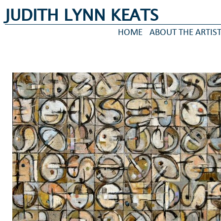
JUDITH LYNN KEATS
HOME
ABOUT THE ARTIS