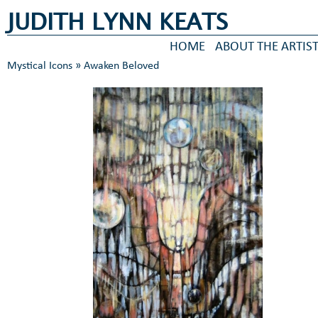
JUDITH LYNN KEATS
HOME
ABOUT THE ARTIS
Mystical Icons
» Awaken Beloved