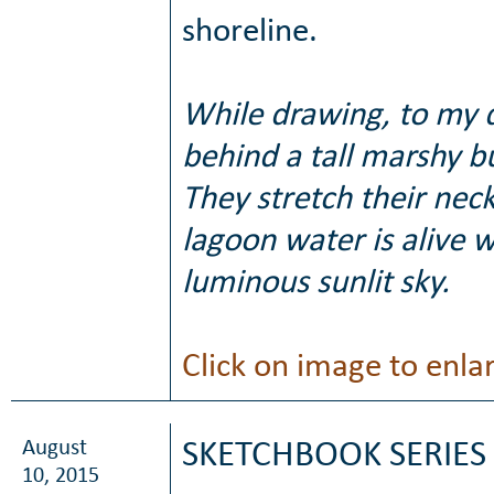
shoreline.
While drawing, to my 
behind a tall marshy b
They stretch their neck
lagoon water is alive w
luminous sunlit sky.
Click on image to enla
August
SKETCHBOOK SERIES 
10, 2015