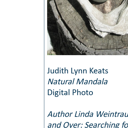
Judith Lynn Keats
Natural Mandala
Digital Photo
Author Linda Weintrau
and Over: Searching f