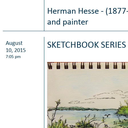
Herman Hesse - (1877-
and painter
August
SKETCHBOOK SERIES 
10, 2015
7:05 pm