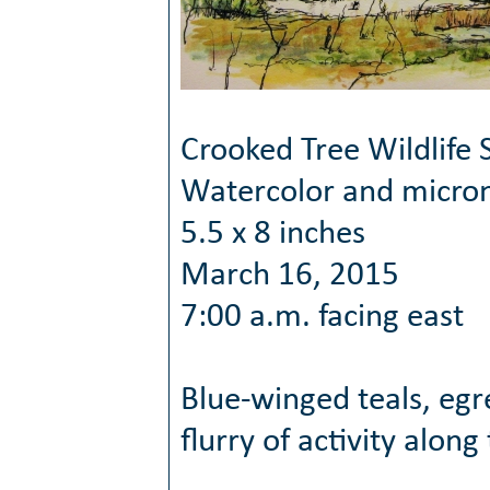
Crooked Tree Wildlife 
Watercolor and micro
5.5 x 8 inches
March 16, 2015
7:00 a.m. facing east
Blue-winged teals, egr
flurry of activity along