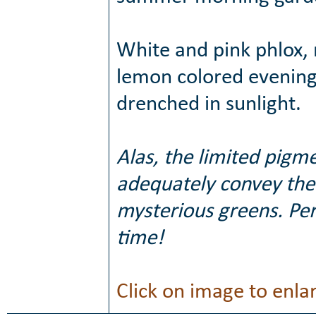
White and pink phlox,
lemon colored evening 
drenched in sunlight.
Alas, the limited pigm
adequately convey the 
mysterious greens. Per
time!
Click on image to enla