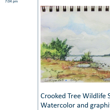
7:04 pm
Crooked Tree Wildlife 
Watercolor and graphi