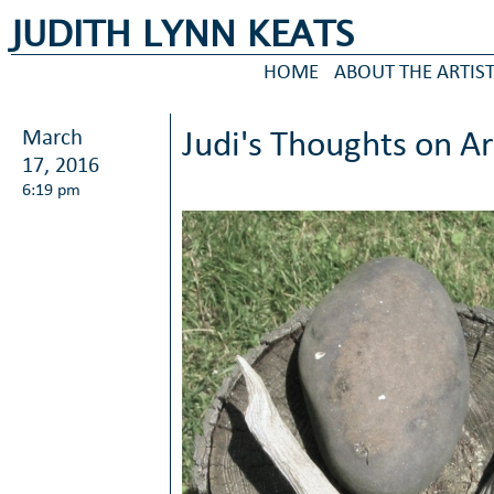
JUDITH LYNN KEATS
HOME
ABOUT THE ARTIS
March
Judi's Thoughts on A
17, 2016
6:19 pm