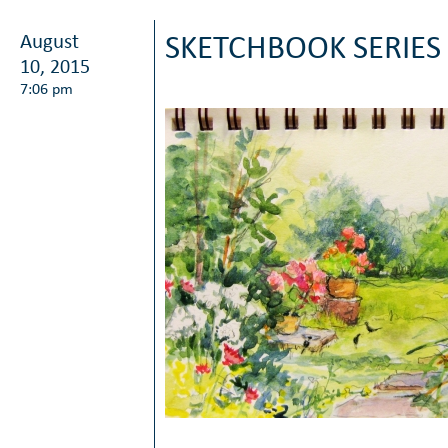
August
SKETCHBOOK SERIES
10, 2015
7:06 pm