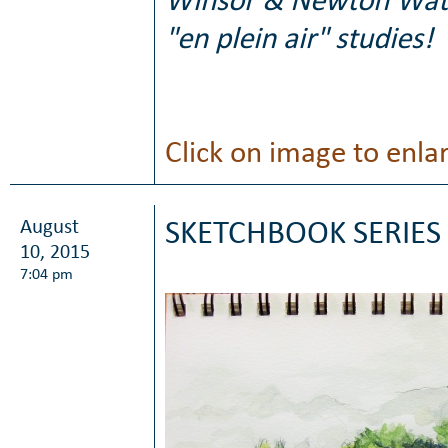
Winsor & Newton Waterc
"en plein air" studies!
Click on image to enla
August
SKETCHBOOK SERIES 
10, 2015
7:04 pm