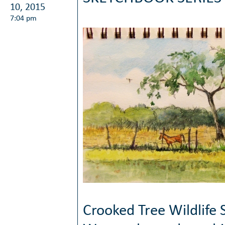
10, 2015
7:04 pm
Crooked Tree Wildlife 