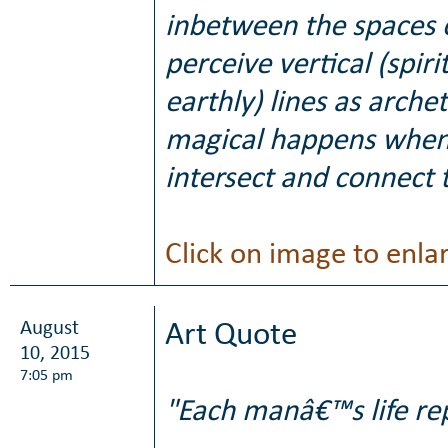
inbetween the spaces o
perceive vertical (spir
earthly) lines as arch
magical happens when 
intersect and connect 
Click on image to enla
August
Art Quote
10, 2015
7:05 pm
"Each manâ€™s life rep