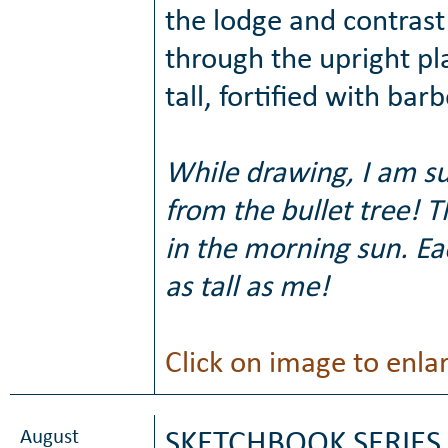
the lodge and contrast 
through the upright pl
tall, fortified with ba
While drawing, I am s
from the bullet tree! T
in the morning sun. E
as tall as me!
Click on image to enla
August
SKETCHBOOK SERIES 