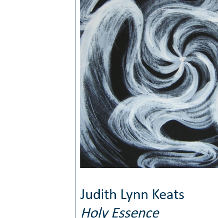
Judith Lynn Keats
Holy Essence