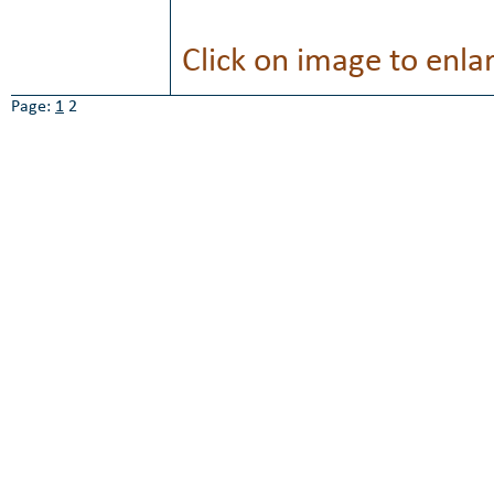
Click on image to enla
Page:
1
2