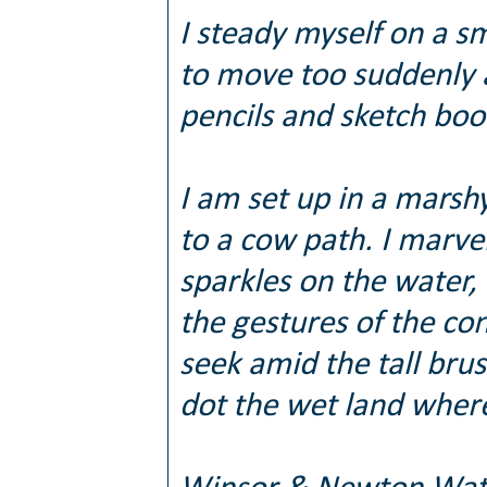
I steady myself on a sm
to move too suddenly 
pencils and sketch boo
I am set up in a marsh
to a cow path. I marve
sparkles on the water,
the gestures of the co
seek amid the tall bru
dot the wet land where 