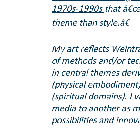
1970s-1990s
that â€œt
theme than style.â€
My art reflects Weintr
of methods and/or tech
in central themes deri
(physical embodiment)
(spiritual domains). I
media to another as my 
possibilities and innov