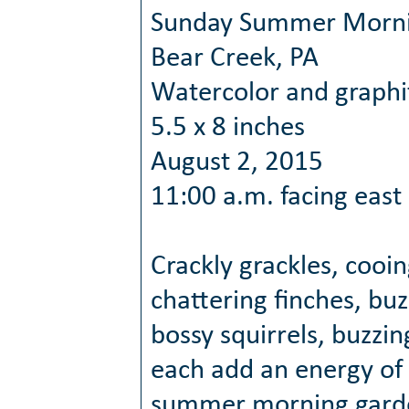
Sunday Summer Morn
Bear Creek, PA
Watercolor and graphi
5.5 x 8 inches
August 2, 2015
11:00 a.m. facing east
Crackly grackles, cooi
chattering finches, bu
bossy squirrels, buzzi
each add an energy of 
summer morning gard