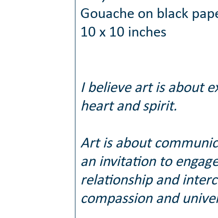
Gouache on black pap
10 x 10 inches
I believe art is about e
heart and spirit.
Art is about communic
an invitation to engag
relationship and inter
compassion and univers