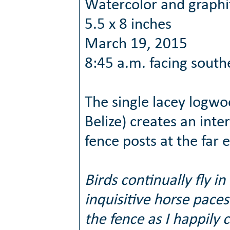
Watercolor and graphi
5.5 x 8 inches
March 19, 2015
8:45 a.m. facing south
The single lacey logwoo
Belize) creates an inte
fence posts at the far
Birds continually fly i
inquisitive horse pace
the fence as I happily