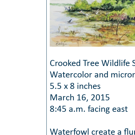
Crooked Tree Wildlife 
Watercolor and micro
5.5 x 8 inches
March 16, 2015
8:45 a.m. facing east
Waterfowl create a flur