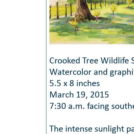
Crooked Tree Wildlife 
Watercolor and graphi
5.5 x 8 inches
March 19, 2015
7:30 a.m. facing south
The intense sunlight pa