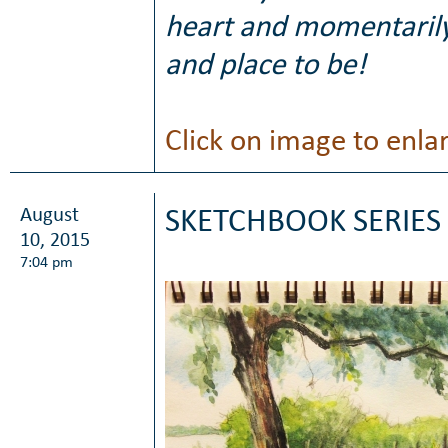
heart and momentarily
and place to be!
Click on image to enla
August
SKETCHBOOK SERIES 
10, 2015
7:04 pm