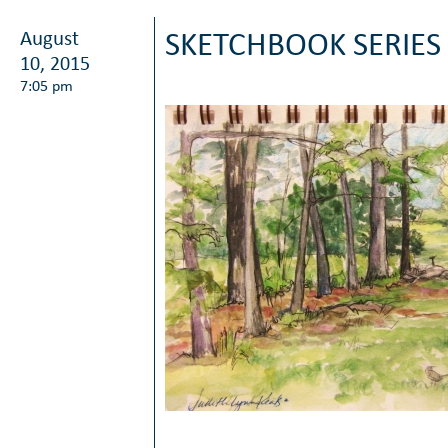
August
SKETCHBOOK SERIES
10, 2015
7:05 pm