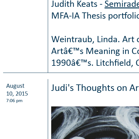
Judith Keats -
Semirade
MFA-IA Thesis portfoli
Weintraub, Linda. Art 
Artâ€™s Meaning in C
1990â€™s. Litchfield, C
August
Judi's Thoughts on Ar
10, 2015
7:06 pm