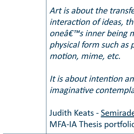
Art is about the transf
interaction of ideas, 
oneâ€™s inner being ma
physical form such as p
motion, mime, etc.
It is about intention a
imaginative contempla
Judith Keats -
Semirade
MFA-IA Thesis portfoli