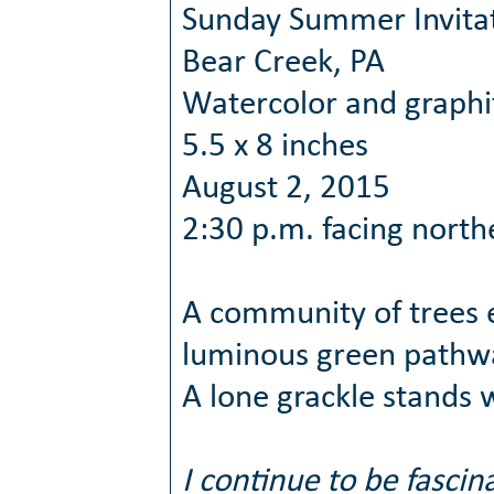
Sunday Summer Invita
Bear Creek, PA
Watercolor and graphi
5.5 x 8 inches
August 2, 2015
2:30 p.m. facing north
A community of trees e
luminous green pathway
A lone grackle stands 
I continue to be fasci