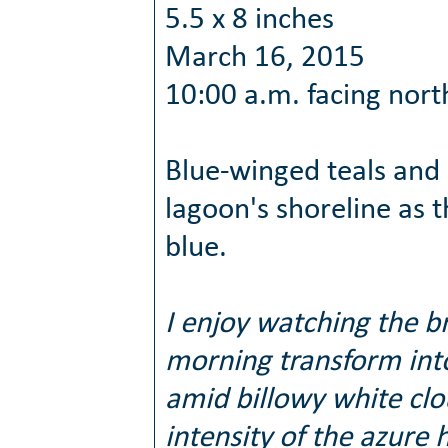
5.5 x 8 inches
March 16, 2015
10:00 a.m. facing nort
Blue-winged teals and
lagoon's shoreline as t
blue.
I enjoy watching the br
morning transform int
amid billowy white cl
intensity of the azure 