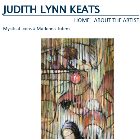
JUDITH LYNN KEATS
HOME
ABOUT THE ARTIS
Mystical Icons
» Madonna Totem