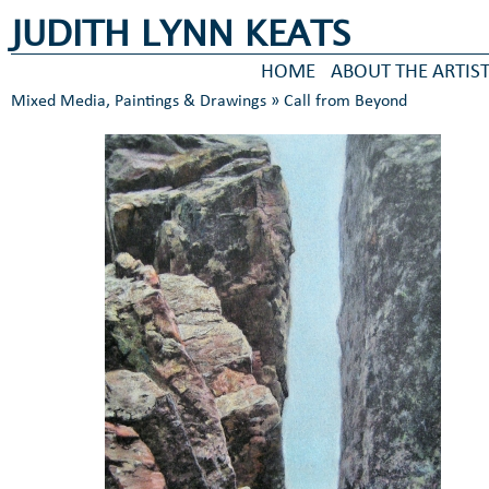
JUDITH LYNN KEATS
HOME
ABOUT THE ARTIS
Mixed Media, Paintings & Drawings
» Call from Beyond