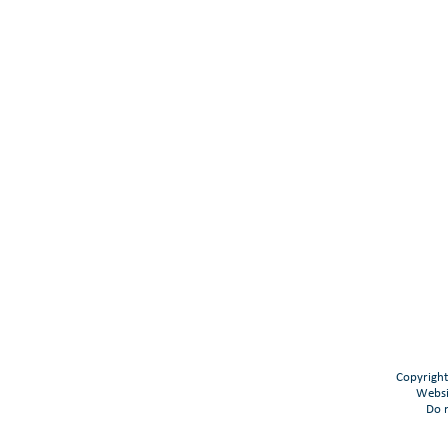
Copyright
Websi
Do n