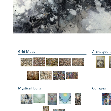
Grid Maps
Archetypal
Mystical Icons
Collages