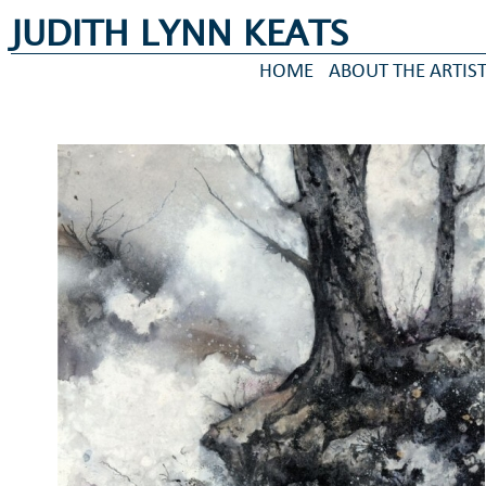
JUDITH LYNN KEATS
HOME
ABOUT THE ARTIS