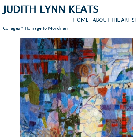
JUDITH LYNN KEATS
HOME
ABOUT THE ARTIS
Collages
» Homage to Mondrian