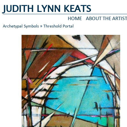
JUDITH LYNN KEATS
HOME
ABOUT THE ARTIS
Archetypal Symbols
» Threshold Portal